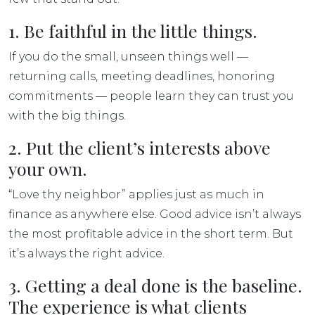
1. Be faithful in the little things.
If you do the small, unseen things well —
returning calls, meeting deadlines, honoring
commitments — people learn they can trust you
with the big things.
2. Put the client’s interests above
your own.
“Love thy neighbor” applies just as much in
finance as anywhere else. Good advice isn’t always
the most profitable advice in the short term. But
it’s always the right advice.
3. Getting a deal done is the baseline.
The experience is what clients