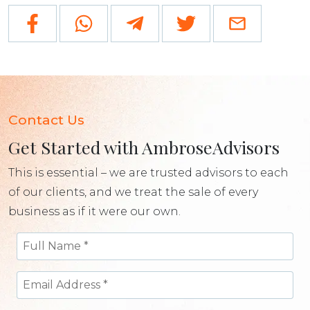
Contact Us
Get Started with AmbroseAdvisors
This is essential – we are trusted advisors to each
of our clients, and we treat the sale of every
business as if it were our own.