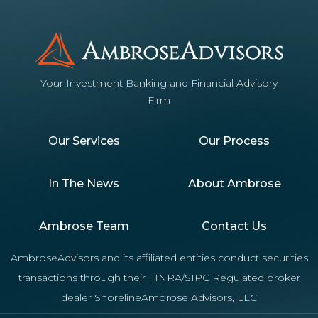
Your Investment Banking and Financial Advisory
Firm
Our Services
Our Process
In The News
About Ambrose
Ambrose Team
Contact Us
AmbroseAdvisors and its affiliated entities conduct securities
transactions through their FINRA/SIPC Regulated broker
dealer ShorelineAmbrose Advisors, LLC