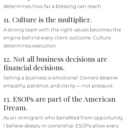
determines how far a blessing can reach.
11. Culture is the multiplier.
A strong team with the right values becomes the
engine behind every client outcome. Culture
determines execution.
12. Not all business decisions are
financial decisions.
Selling a business is emotional. Owners deserve
empathy, patience, and clarity — not pressure.
13. ESOPs are part of the American
Dream.
As an immigrant who benefited from opportunity,
I believe deeply in ownership. ESOPs allow every