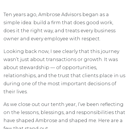
Ten years ago, Ambrose Advisors began as a
simple idea: build a firm that does good work,
does it the right way, and treats every business
owner and every employee with respect.
Looking back now, I see clearly that this journey
wasn’t just about transactions or growth. It was
about stewardship — of opportunities,
relationships, and the trust that clients place in us
during one of the most important decisions of
their lives.
As we close out our tenth year, I’ve been reflecting
on the lessons, blessings, and responsibilities that
have shaped Ambrose and shaped me. Here are a
few that stand out.