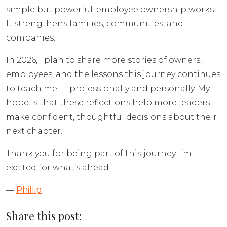
simple but powerful: employee ownership works.
It strengthens families, communities, and
companies.
In 2026, I plan to share more stories of owners,
employees, and the lessons this journey continues
to teach me — professionally and personally. My
hope is that these reflections help more leaders
make confident, thoughtful decisions about their
next chapter.
Thank you for being part of this journey. I’m
excited for what’s ahead.
—
Phillip
Share this post: