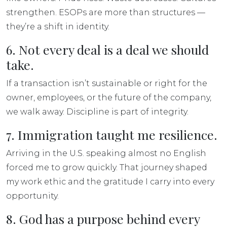
strengthen. ESOPs are more than structures —
they’re a shift in identity.
6. Not every deal is a deal we should
take.
If a transaction isn’t sustainable or right for the
owner, employees, or the future of the company,
we walk away. Discipline is part of integrity.
7. Immigration taught me resilience.
Arriving in the U.S. speaking almost no English
forced me to grow quickly. That journey shaped
my work ethic and the gratitude I carry into every
opportunity.
8. God has a purpose behind every