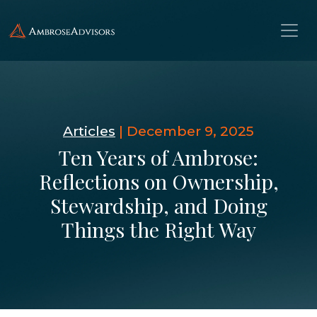
Articles
|
December 9, 2025
Ten Years of Ambrose:
Reflections on Ownership,
Stewardship, and Doing
Things the Right Way