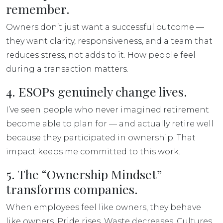
remember.
Owners don’t just want a successful outcome —
they want clarity, responsiveness, and a team that
reduces stress, not adds to it. How people
feel
during a transaction matters.
4. ESOPs genuinely change lives.
I’ve seen people who never imagined retirement
become able to
plan for — and actually retire well
because they participated in ownership. That
impact keeps me committed to this work.
5. The “Ownership Mindset”
transforms companies.
When employees feel like owners, they behave
like owners. Pride rises. Waste decreases. Cultures