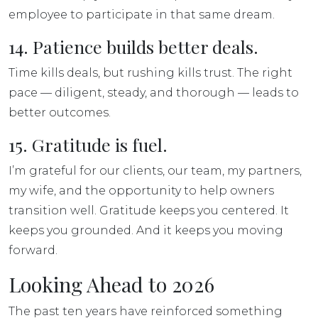
employee to participate in that same dream.
14. Patience builds better deals.
Time kills deals, but rushing kills trust. The right
pace — diligent, steady, and thorough — leads to
better outcomes.
15. Gratitude is fuel.
I’m grateful for our clients, our team, my partners,
my wife, and the opportunity to help owners
transition well. Gratitude keeps you centered. It
keeps you grounded. And it keeps you moving
forward.
Looking Ahead to 2026
The past ten years have reinforced something