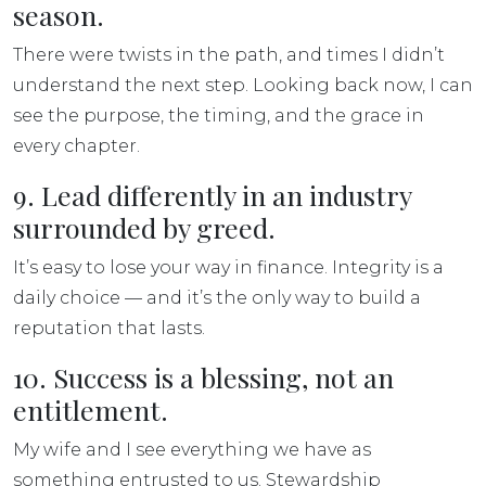
season.
There were twists in the path, and times I didn’t
understand the next step. Looking back now, I can
see the purpose, the timing, and the grace in
every chapter.
9. Lead differently in an industry
surrounded by greed.
It’s easy to lose your way in finance. Integrity is a
daily choice — and it’s the only way to build a
reputation that lasts.
10. Success is a blessing, not an
entitlement.
My wife and I see everything we have as
something entrusted to us. Stewardship