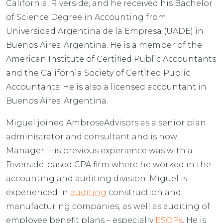
California, Riverside, and he received his Bachelor
of Science Degree in Accounting from
Universidad Argentina de la Empresa (UADE) in
Buenos Aires, Argentina. He is a member of the
American Institute of Certified Public Accountants
and the California Society of Certified Public
Accountants. He is also a licensed accountant in
Buenos Aires, Argentina.
Miguel joined AmbroseAdvisors as a senior plan
administrator and consultant and is now
Manager. His previous experience was with a
Riverside-based CPA firm where he worked in the
accounting and auditing division. Miguel is
experienced in
auditing
construction and
manufacturing companies, as well as auditing of
employee benefit plans – especially
ESOPs
. He is