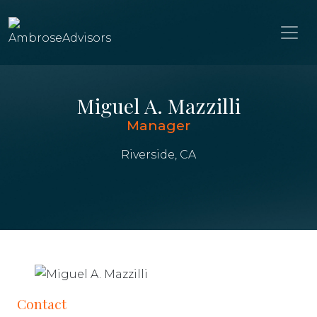
Miguel A. Mazzilli
Manager
Riverside, CA
Contact