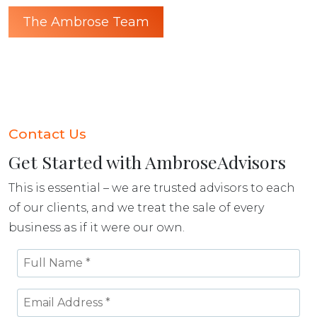
The Ambrose Team
Contact Us
Get Started with AmbroseAdvisors
This is essential – we are trusted advisors to each
of our clients, and we treat the sale of every
business as if it were our own.