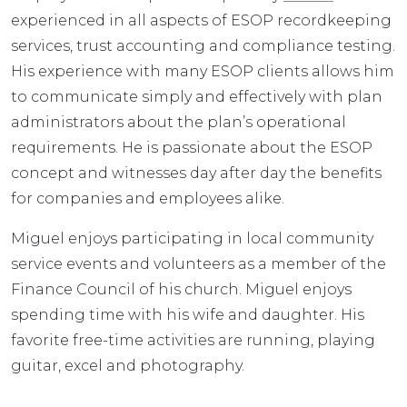
experienced in all aspects of ESOP recordkeeping
services, trust accounting and compliance testing.
His experience with many ESOP clients allows him
to communicate simply and effectively with plan
administrators about the plan’s operational
requirements. He is passionate about the ESOP
concept and witnesses day after day the benefits
for companies and employees alike.
Miguel enjoys participating in local community
service events and volunteers as a member of the
Finance Council of his church. Miguel enjoys
spending time with his wife and daughter. His
favorite free-time activities are running, playing
guitar, excel and photography.