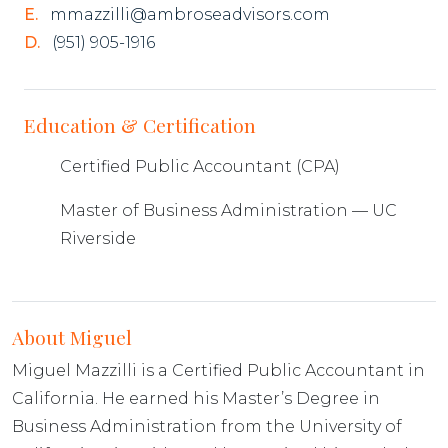
E.
mmazzilli@ambroseadvisors.com
D.
(951) 905-1916
Education & Certification
Certified Public Accountant (CPA)
Master of Business Administration — UC
Riverside
About Miguel
Miguel Mazzilli is a Certified Public Accountant in
California. He earned his Master’s Degree in
Business Administration from the University of