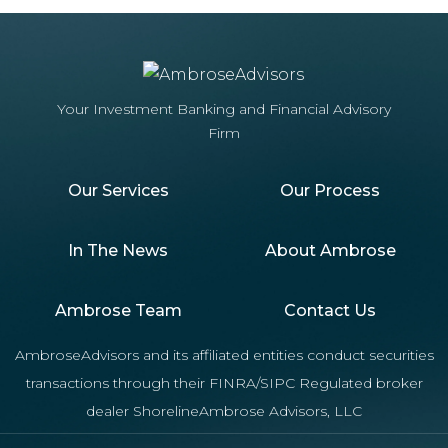
Your Investment Banking and Financial Advisory
Firm
Our Services
Our Process
In The News
About Ambrose
Ambrose Team
Contact Us
AmbroseAdvisors and its affiliated entities conduct securities
transactions through their FINRA/SIPC Regulated broker
dealer ShorelineAmbrose Advisors, LLC