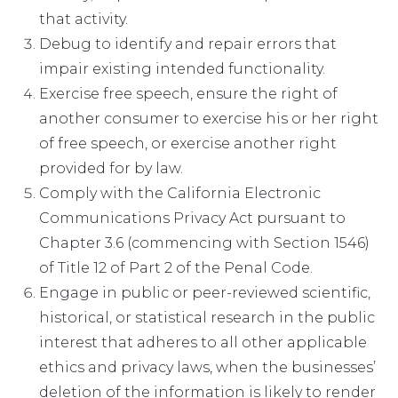
that activity.
Debug to identify and repair errors that
impair existing intended functionality.
Exercise free speech, ensure the right of
another consumer to exercise his or her right
of free speech, or exercise another right
provided for by law.
Comply with the California Electronic
Communications Privacy Act pursuant to
Chapter 3.6 (commencing with Section 1546)
of Title 12 of Part 2 of the Penal Code.
Engage in public or peer-reviewed scientific,
historical, or statistical research in the public
interest that adheres to all other applicable
ethics and privacy laws, when the businesses’
deletion of the information is likely to render