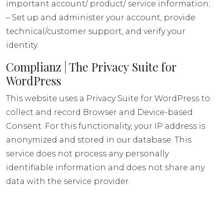
important account/ product/ service information;
– Set up and administer your account, provide
technical/customer support, and verify your
identity.
Complianz | The Privacy Suite for
WordPress
This website uses a Privacy Suite for WordPress to
collect and record Browser and Device-based
Consent. For this functionality, your IP address is
anonymized and stored in our database. This
service does not process any personally
identifiable information and does not share any
data with the service provider.