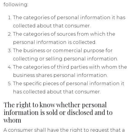
following:
The categories of personal information it has
collected about that consumer.
The categories of sources from which the
personal information is collected.
The business or commercial purpose for
collecting or selling personal information.
The categories of third parties with whom the
business shares personal information.
The specific pieces of personal information it
has collected about that consumer.
The right to know whether personal
information is sold or disclosed and to
whom
A consumer shall have the right to request that a