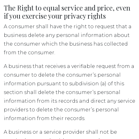
The Right to equal service and price, even
if you exercise your privacy rights
A consumer shall have the right to request that a
business delete any personal information about
the consumer which the business has collected
from the consumer.
A business that receives a verifiable request from a
consumer to delete the consumer’s personal
information pursuant to subdivision (a) of this
section shall delete the consumer’s personal
information from its records and direct any service
providers to delete the consumer’s personal
information from their records.
A business or a service provider shall not be