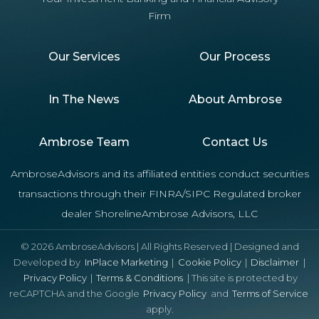
Firm
Our Services
Our Process
In The News
About Ambrose
Ambrose Team
Contact Us
AmbroseAdvisors and its affiliated entities conduct securities
transactions through their FINRA/SIPC Regulated broker
dealer ShorelineAmbrose Advisors, LLC
© 2026 AmbroseAdvisors | All Rights Reserved | Designed and
Developed by
InPlace Marketing
|
Cookie Policy
|
Disclaimer
|
Privacy Policy
|
Terms & Conditions
| This site is protected by
reCAPTCHA and the Google
Privacy Policy
and
Terms of Service
apply.