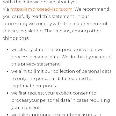
with the data we obtain about you
via
https://ambroseadvisors.com
. We recommend
you carefully read this statement. In our
processing we comply with the requirements of
privacy legislation. That means, among other
things, that:
we clearly state the purposes for which we
process personal data. We do this by means of
this privacy statement;
we aim to limit our collection of personal data
to only the personal data required for
legitimate purposes;
we first request your explicit consent to
process your personal data in cases requiring
your consent;
we take appropriate security measures to