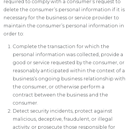
required to comply with a consumer’s request to
delete the consumer’s personal information if it is
necessary for the business or service provider to
maintain the consumer’s personal information in
order to:
Complete the transaction for which the
personal information was collected, provide a
good or service requested by the consumer, or
reasonably anticipated within the context of a
business’s ongoing business relationship with
the consumer, or otherwise perform a
contract between the business and the
consumer.
Detect security incidents, protect against
malicious, deceptive, fraudulent, or illegal
activity; or prosecute those responsible for