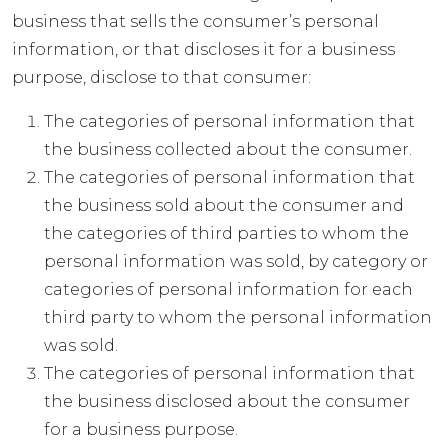
business that sells the consumer’s personal
information, or that discloses it for a business
purpose, disclose to that consumer:
The categories of personal information that
the business collected about the consumer.
The categories of personal information that
the business sold about the consumer and
the categories of third parties to whom the
personal information was sold, by category or
categories of personal information for each
third party to whom the personal information
was sold.
The categories of personal information that
the business disclosed about the consumer
for a business purpose.