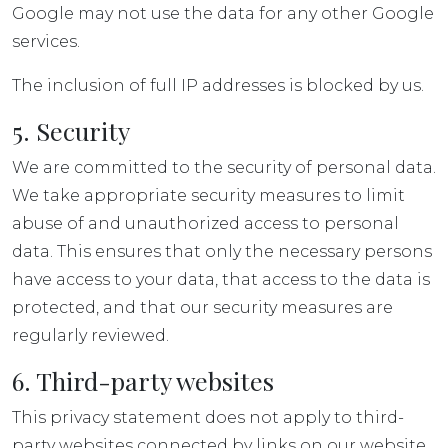
Google may not use the data for any other Google
services.
The inclusion of full IP addresses is blocked by us.
5. Security
We are committed to the security of personal data.
We take appropriate security measures to limit
abuse of and unauthorized access to personal
data. This ensures that only the necessary persons
have access to your data, that access to the data is
protected, and that our security measures are
regularly reviewed.
6. Third-party websites
This privacy statement does not apply to third-
party websites connected by links on our website.