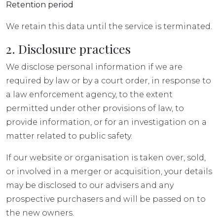
Retention period
We retain this data until the service is terminated.
2. Disclosure practices
We disclose personal information if we are
required by law or by a court order, in response to
a law enforcement agency, to the extent
permitted under other provisions of law, to
provide information, or for an investigation on a
matter related to public safety.
If our website or organisation is taken over, sold,
or involved in a merger or acquisition, your details
may be disclosed to our advisers and any
prospective purchasers and will be passed on to
the new owners.