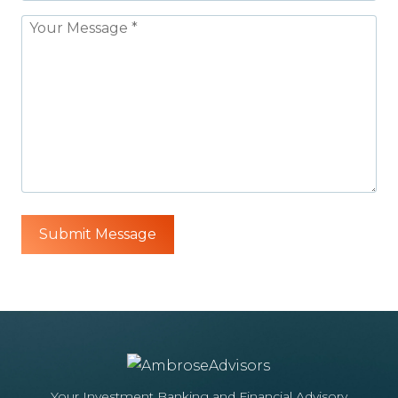
Your Investment Banking and Financial Advisory