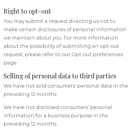
Right to opt-out
You may submit a request directing us not to
make certain disclosures of personal information
we maintain about you. For more information
about the possibility of submitting an opt-out
request, please refer to our Opt-out preferences
page.
Selling of personal data to third parties
We have not sold consumers’ personal data in the
preceding 12 months
We have not disclosed consumers’ personal
information for a business purpose in the
preceding 12 months.