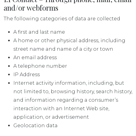
and/or webforms
The following categories of data are collected
A first and last name
A home or other physical address, including
street name and name of a city or town
An email address
A telephone number
IP Address
Internet activity information, including, but
not limited to, browsing history, search history,
and information regarding a consumer’s
interaction with an Internet Web site,
application, or advertisement
Geolocation data