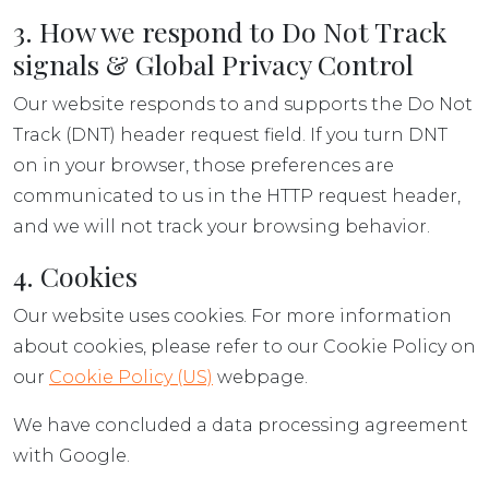
3. How we respond to Do Not Track
signals & Global Privacy Control
Our website responds to and supports the Do Not
Track (DNT) header request field. If you turn DNT
on in your browser, those preferences are
communicated to us in the HTTP request header,
and we will not track your browsing behavior.
4. Cookies
Our website uses cookies. For more information
about cookies, please refer to our Cookie Policy on
our
Cookie Policy (US)
webpage.
We have concluded a data processing agreement
with Google.