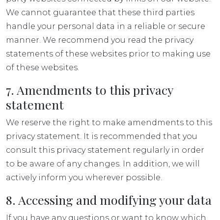
We cannot guarantee that these third parties
handle your personal data in a reliable or secure
manner. We recommend you read the privacy
statements of these websites prior to making use
of these websites.
7. Amendments to this privacy
statement
We reserve the right to make amendments to this
privacy statement. It is recommended that you
consult this privacy statement regularly in order
to be aware of any changes. In addition, we will
actively inform you wherever possible.
8. Accessing and modifying your data
If you have any questions or want to know which