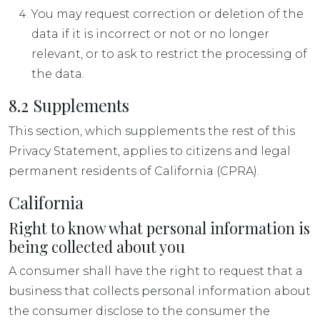
You may request correction or deletion of the
data if it is incorrect or not or no longer
relevant, or to ask to restrict the processing of
the data.
8.2 Supplements
This section, which supplements the rest of this
Privacy Statement, applies to citizens and legal
permanent residents of California (CPRA).
California
Right to know what personal information is
being collected about you
A consumer shall have the right to request that a
business that collects personal information about
the consumer disclose to the consumer the