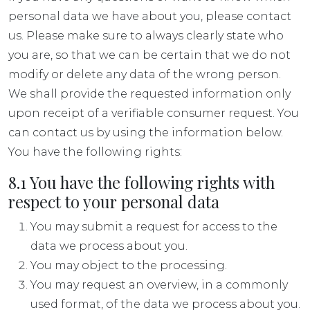
personal data we have about you, please contact
us. Please make sure to always clearly state who
you are, so that we can be certain that we do not
modify or delete any data of the wrong person.
We shall provide the requested information only
upon receipt of a verifiable consumer request. You
can contact us by using the information below.
You have the following rights:
8.1 You have the following rights with
respect to your personal data
You may submit a request for access to the
data we process about you.
You may object to the processing.
You may request an overview, in a commonly
used format, of the data we process about you.