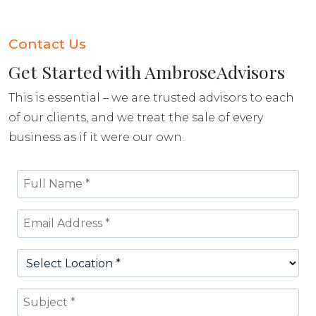
Contact Us
Get Started with AmbroseAdvisors
This is essential – we are trusted advisors to each
of our clients, and we treat the sale of every
business as if it were our own.