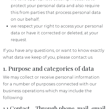
protect your personal data and also require
this from parties that process personal data
on our behalf;
we respect your right to access your personal
data or have it corrected or deleted, at your
request.
If you have any questions, or want to know exactly
what data we keep of you, please contact us.
1. Purpose and categories of data
We may collect or receive personal information
for a number of purposes connected with our
business operations which may include the
following:
1.1 Contact – Through phone, mail, email