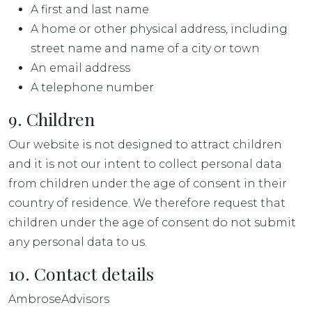
A first and last name
A home or other physical address, including
street name and name of a city or town
An email address
A telephone number
9. Children
Our website is not designed to attract children
and it is not our intent to collect personal data
from children under the age of consent in their
country of residence. We therefore request that
children under the age of consent do not submit
any personal data to us.
10. Contact details
AmbroseAdvisors