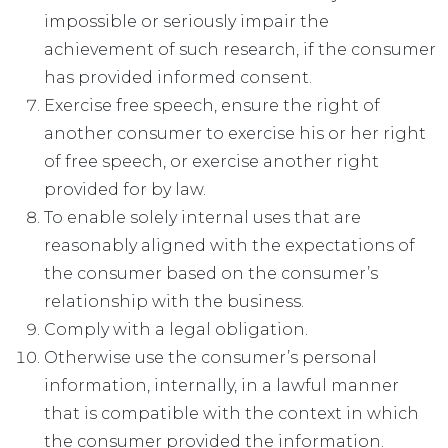
impossible or seriously impair the
achievement of such research, if the consumer
has provided informed consent.
Exercise free speech, ensure the right of
another consumer to exercise his or her right
of free speech, or exercise another right
provided for by law.
To enable solely internal uses that are
reasonably aligned with the expectations of
the consumer based on the consumer’s
relationship with the business.
Comply with a legal obligation.
Otherwise use the consumer’s personal
information, internally, in a lawful manner
that is compatible with the context in which
the consumer provided the information.