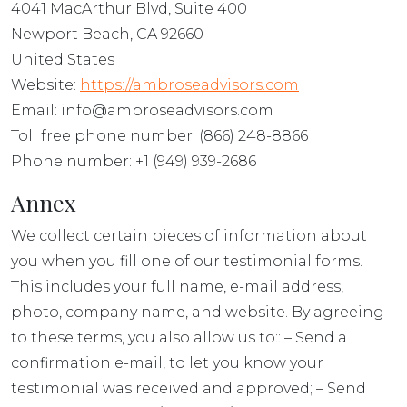
4041 MacArthur Blvd, Suite 400
Newport Beach, CA 92660
United States
Website:
https://ambroseadvisors.com
Email: info@ambroseadvisors.com
Toll free phone number: (866) 248-8866
Phone number: +1 (949) 939-2686
Annex
We collect certain pieces of information about
you when you fill one of our testimonial forms.
This includes your full name, e-mail address,
photo, company name, and website. By agreeing
to these terms, you also allow us to:: – Send a
confirmation e-mail, to let you know your
testimonial was received and approved; – Send