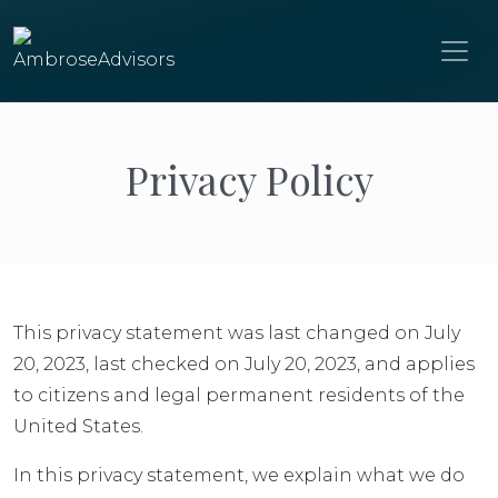
Privacy Policy
This privacy statement was last changed on July
20, 2023, last checked on July 20, 2023, and applies
to citizens and legal permanent residents of the
United States.
In this privacy statement, we explain what we do