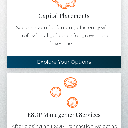
Capital Placements
Secure essential funding efficiently with
professional guidance for growth and
investment.
Explore Your Options
ESOP Management Services
After closing an ESOP Transaction we act as