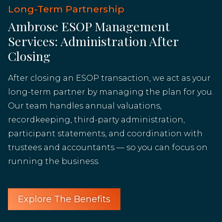
Long-Term Partnership
Ambrose ESOP Management
Services: Administration After
Closing
After closing an ESOP transaction, we act as your
long-term partner by managing the plan for you.
Our team handles annual valuations,
recordkeeping, third-party administration,
participant statements, and coordination with
trustees and accountants — so you can focus on
running the business.
Explore The Benefits