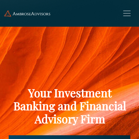
Your Investment
Banking and Financial
Advisory Firm