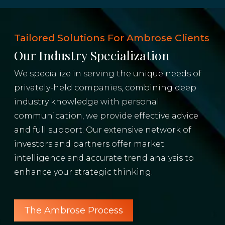
Tailored Solutions For Ambrose Clients
Our Industry Specialization
We specialize in serving the unique needs of
privately-held companies, combining deep
industry knowledge with personal
communication, we provide effective advice
and full support. Our extensive network of
investors and partners offer market
intelligence and accurate trend analysis to
enhance your strategic thinking.
The Ambrose Process