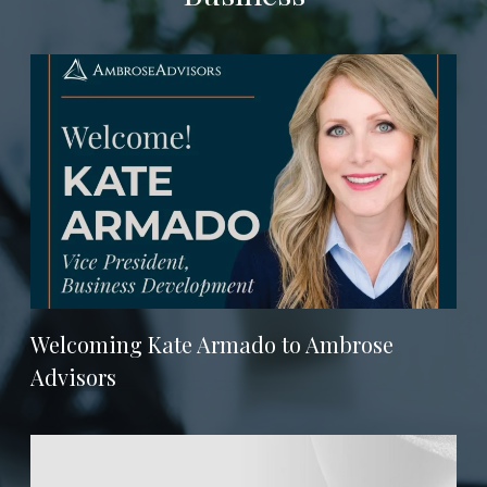
Welcoming Kate Armado to Ambrose
Advisors