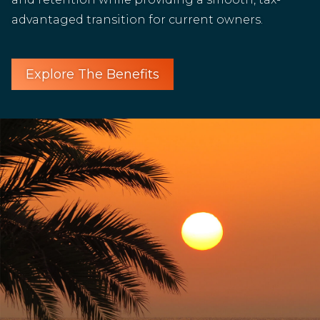
advantaged transition for current owners.
Explore The Benefits