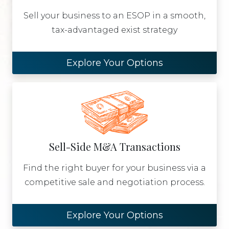
Sell your business to an ESOP in a smooth,
tax-advantaged exist strategy
Explore Your Options
Sell-Side M&A Transactions
Find the right buyer for your business via a
competitive sale and negotiation process.
Explore Your Options