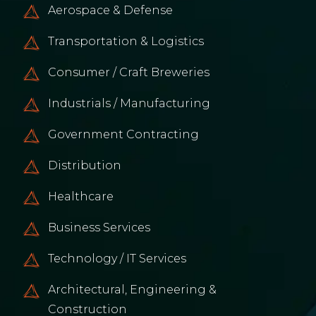
Aerospace & Defense
Transportation & Logistics
Consumer / Craft Breweries
Industrials / Manufacturing
Government Contracting
Distribution
Healthcare
Business Services
Technology / IT Services
Architectural, Engineering &
Construction