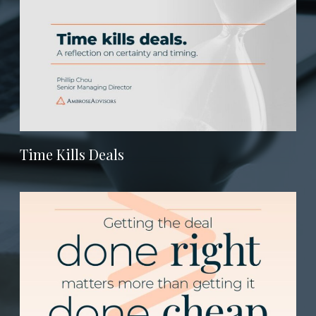
Time Kills Deals