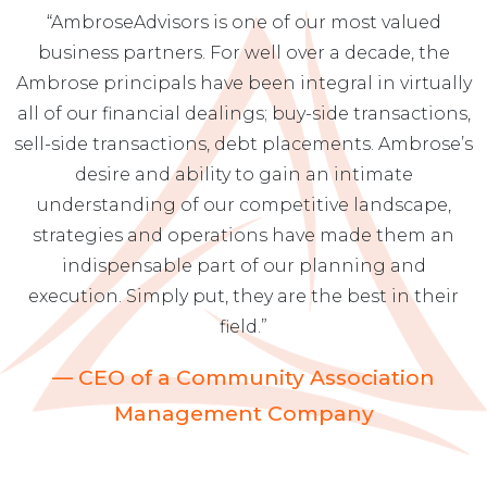
“AmbroseAdvisors is one of our most valued
business partners. For well over a decade, the
Ambrose principals have been integral in virtually
all of our financial dealings; buy-side transactions,
sell-side transactions, debt placements. Ambrose’s
desire and ability to gain an intimate
understanding of our competitive landscape,
strategies and operations have made them an
indispensable part of our planning and
execution. Simply put, they are the best in their
field.”
— CEO of a Community Association
Management Company