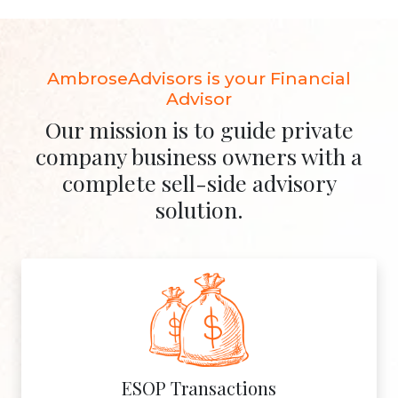
AmbroseAdvisors is your Financial
Advisor
Our mission is to guide private
company business owners with a
complete sell-side advisory
solution.
ESOP Transactions