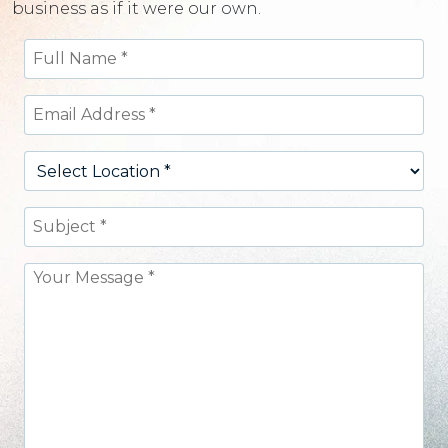
business as if it were our own.