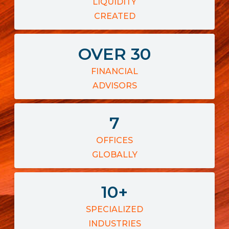
LIQUIDITY
CREATED
OVER
30
FINANCIAL
ADVISORS
7
OFFICES
GLOBALLY
10
+
SPECIALIZED
INDUSTRIES