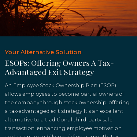
Your Alternative Solution
ESOPs: Offering Owners A Tax-
Advantaged Exit Strategy
An Employee Stock Ownership Plan (ESOP)
allows employees to become partial owners of
the company through stock ownership, offering
a tax-advantaged exit strategy. It’s an excellent
alternative to a traditional third-party sale
transaction, enhancing employee motivation
and retention while providing a smooth, tax-