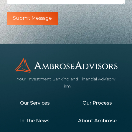
Your Investment Banking and Financial Advisory
Firm
Our Services
Our Process
In The News
About Ambrose