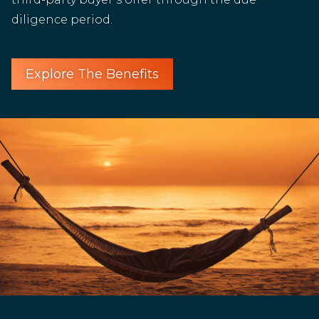
diligence period.
Explore The Benefits