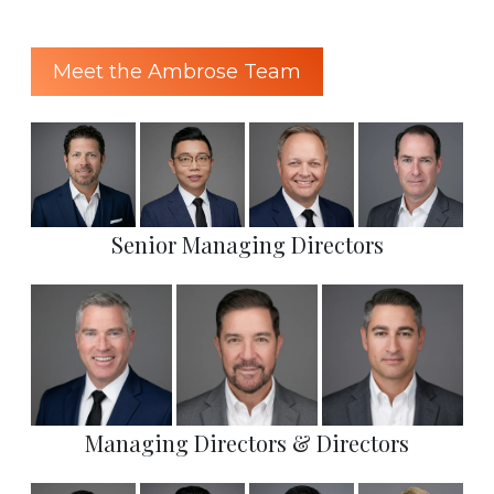
Meet the Ambrose Team
Senior Managing Directors
Managing Directors & Directors