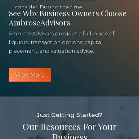
u
consider. During the time...
See Why Business Owners Choose
AmbroseAdvisors
AmbroseAdvisors provides a full range of
liquidity transaction options, capital
placement, and valuation advice.
View More
Just Getting Started?
Our Resources For Your
Business