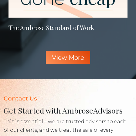
The Ambrose Standard of Work
View More
Contact Us
Get Started with AmbroseAdvisors
This is essential – we are trusted advisors to each
of our clients, and we treat the sale of every