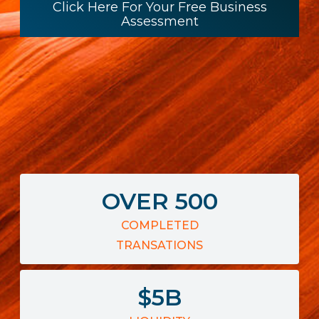
Click Here For Your Free Business
Assessment
OVER
500
COMPLETED
TRANSATIONS
$
5
B