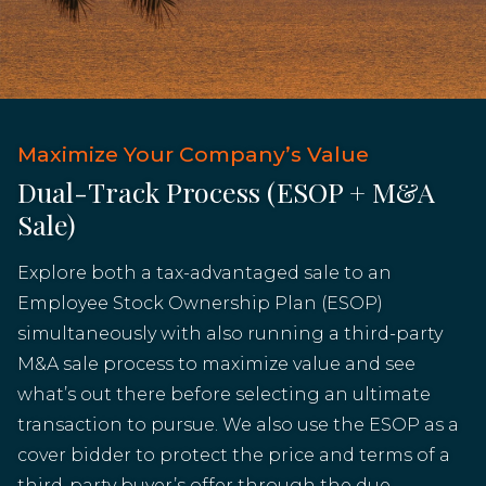
Maximize Your Company’s Value
Dual-Track Process (ESOP + M&A
Sale)
Explore both a tax-advantaged sale to an
Employee Stock Ownership Plan (ESOP)
simultaneously with also running a third-party
M&A sale process to maximize value and see
what’s out there before selecting an ultimate
transaction to pursue. We also use the ESOP as a
cover bidder to protect the price and terms of a
third-party buyer’s offer through the due