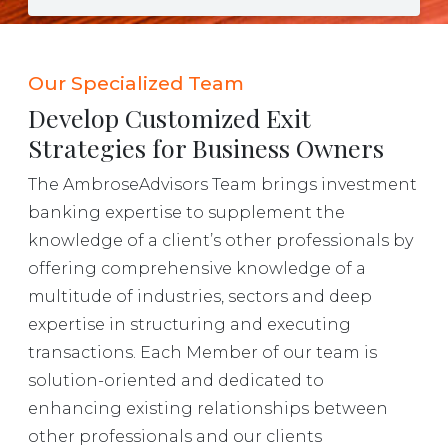
Our Specialized Team
Develop Customized Exit
Strategies for Business Owners
The AmbroseAdvisors Team brings investment
banking expertise to supplement the
knowledge of a client’s other professionals by
offering comprehensive knowledge of a
multitude of industries, sectors and deep
expertise in structuring and executing
transactions. Each Member of our team is
solution-oriented and dedicated to
enhancing existing relationships between
other professionals and our clients