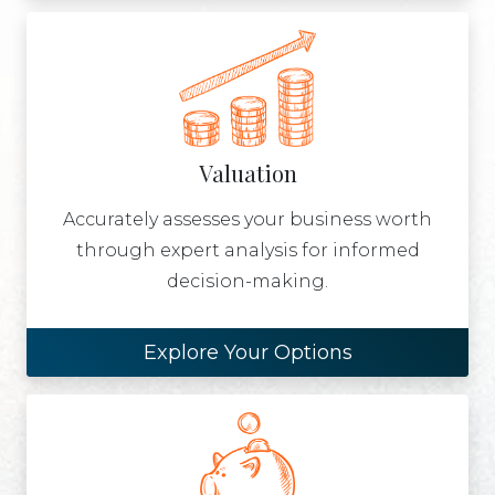
Valuation
Accurately assesses your business worth
through expert analysis for informed
decision-making.
Explore Your Options