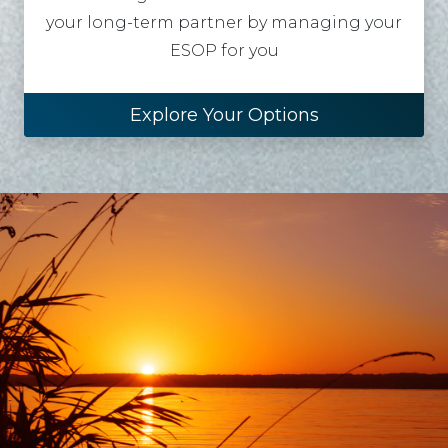
your long-term partner by managing your
ESOP for you
Explore Your Options