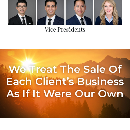
Vice Presidents
We Treat The Sale Of
Each Client’s Business
As If It Were Our Own