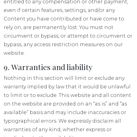
entitled to any compensation or other payment,
even if certain features, settings, and/or any
Content you have contributed or have come to
rely on, are permanently lost. You must not
circumvent or bypass, or attempt to circumvent or
bypass, any access restriction measures on our
website.
9. Warranties and liability
Nothing in this section will limit or exclude any
warranty implied by law that it would be unlawful
to limit or to exclude. This website and all content
on the website are provided on an “as is” and “as
available” basis and may include inaccuracies or
typographical errors. We expressly disclaim all
warranties of any kind, whether express or