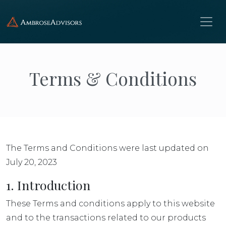
Terms & Conditions
The Terms and Conditions were last updated on
July 20, 2023
1. Introduction
These Terms and conditions apply to this website
and to the transactions related to our products