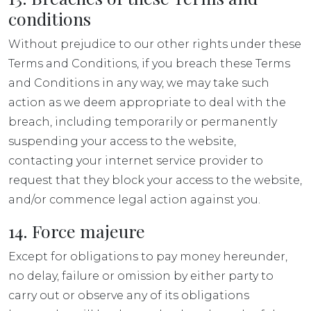
conditions
Without prejudice to our other rights under these
Terms and Conditions, if you breach these Terms
and Conditions in any way, we may take such
action as we deem appropriate to deal with the
breach, including temporarily or permanently
suspending your access to the website,
contacting your internet service provider to
request that they block your access to the website,
and/or commence legal action against you.
14. Force majeure
Except for obligations to pay money hereunder,
no delay, failure or omission by either party to
carry out or observe any of its obligations