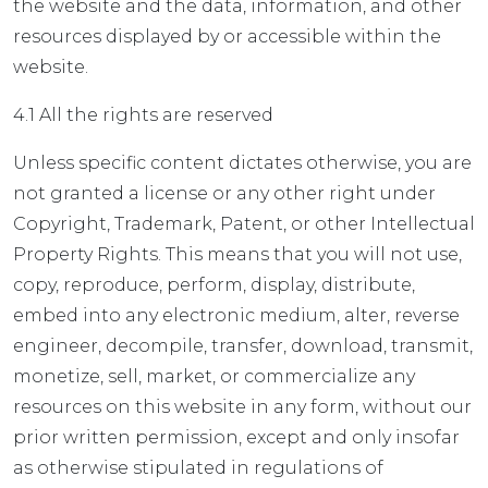
the website and the data, information, and other
resources displayed by or accessible within the
website.
4.1 All the rights are reserved
Unless specific content dictates otherwise, you are
not granted a license or any other right under
Copyright, Trademark, Patent, or other Intellectual
Property Rights. This means that you will not use,
copy, reproduce, perform, display, distribute,
embed into any electronic medium, alter, reverse
engineer, decompile, transfer, download, transmit,
monetize, sell, market, or commercialize any
resources on this website in any form, without our
prior written permission, except and only insofar
as otherwise stipulated in regulations of