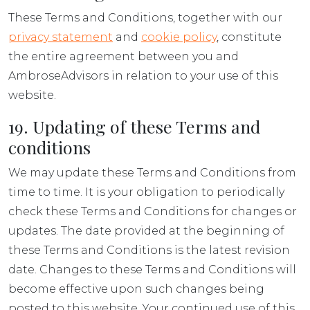
These Terms and Conditions, together with our
privacy statement
and
cookie policy
, constitute
the entire agreement between you and
AmbroseAdvisors in relation to your use of this
website.
19. Updating of these Terms and
conditions
We may update these Terms and Conditions from
time to time. It is your obligation to periodically
check these Terms and Conditions for changes or
updates. The date provided at the beginning of
these Terms and Conditions is the latest revision
date. Changes to these Terms and Conditions will
become effective upon such changes being
posted to this website. Your continued use of this