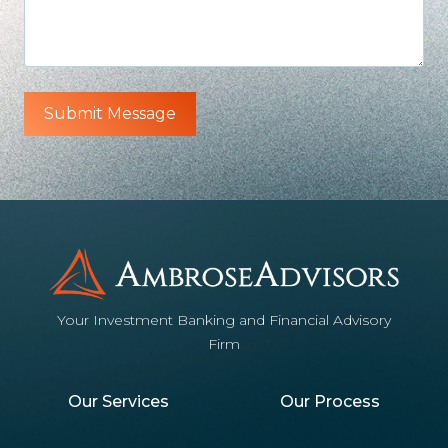
Your Investment Banking and Financial Advisory
Firm
Our Services
Our Process