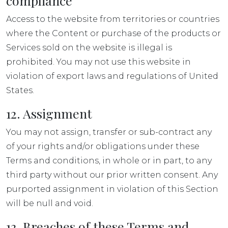
compliance
Access to the website from territories or countries
where the Content or purchase of the products or
Services sold on the website is illegal is
prohibited. You may not use this website in
violation of export laws and regulations of United
States.
12. Assignment
You may not assign, transfer or sub-contract any
of your rights and/or obligations under these
Terms and conditions, in whole or in part, to any
third party without our prior written consent. Any
purported assignment in violation of this Section
will be null and void.
13. Breaches of these Terms and