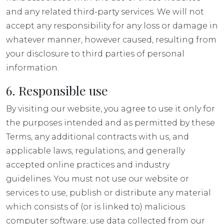
and any related third-party services. We will not
accept any responsibility for any loss or damage in
whatever manner, however caused, resulting from
your disclosure to third parties of personal
information.
6. Responsible use
By visiting our website, you agree to use it only for
the purposes intended and as permitted by these
Terms, any additional contracts with us, and
applicable laws, regulations, and generally
accepted online practices and industry
guidelines. You must not use our website or
services to use, publish or distribute any material
which consists of (or is linked to) malicious
computer software; use data collected from our