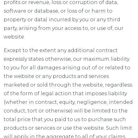
profits or revenue, loss or corruption of data,
software or database, or loss of or harm to
property or data) incurred by you or any third
party, arising from your access to, or use of, our
website.
Except to the extent any additional contract
expressly states otherwise, our maximum liability
to you for all damages arising out of or related to
the website or any products and services
marketed or sold through the website, regardless
of the form of legal action that imposes liability
(whether in contract, equity, negligence, intended
conduct, tort or otherwise) will be limited to the
total price that you paid to us to purchase such
products or services or use the website. Such limit
will apply in the aggregate to all of your claims,