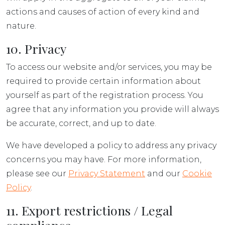
actions and causes of action of every kind and
nature.
10. Privacy
To access our website and/or services, you may be
required to provide certain information about
yourself as part of the registration process. You
agree that any information you provide will always
be accurate, correct, and up to date.
We have developed a policy to address any privacy
concerns you may have. For more information,
please see our
Privacy Statement
and our
Cookie
Policy
.
11. Export restrictions / Legal