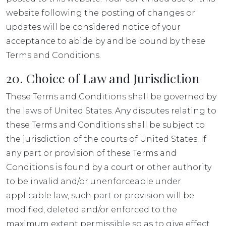
website following the posting of changes or
updates will be considered notice of your
acceptance to abide by and be bound by these
Terms and Conditions.
20. Choice of Law and Jurisdiction
These Terms and Conditions shall be governed by
the laws of United States. Any disputes relating to
these Terms and Conditions shall be subject to
the jurisdiction of the courts of United States. If
any part or provision of these Terms and
Conditions is found by a court or other authority
to be invalid and/or unenforceable under
applicable law, such part or provision will be
modified, deleted and/or enforced to the
maximum extent permissible so as to give effect