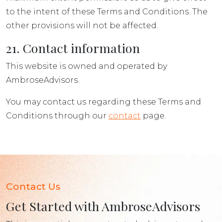
to the intent of these Terms and Conditions. The
other provisions will not be affected.
21. Contact information
This website is owned and operated by
AmbroseAdvisors.
You may contact us regarding these Terms and
Conditions through our
contact
page.
Contact Us
Get Started with AmbroseAdvisors