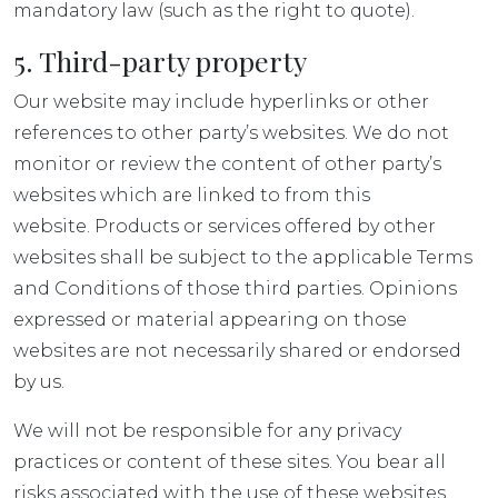
mandatory law (such as the right to quote).
5. Third-party property
Our website may include hyperlinks or other
references to other party’s websites. We do not
monitor or review the content of other party’s
websites which are linked to from this
website. Products or services offered by other
websites shall be subject to the applicable Terms
and Conditions of those third parties. Opinions
expressed or material appearing on those
websites are not necessarily shared or endorsed
by us.
We will not be responsible for any privacy
practices or content of these sites. You bear all
risks associated with the use of these websites