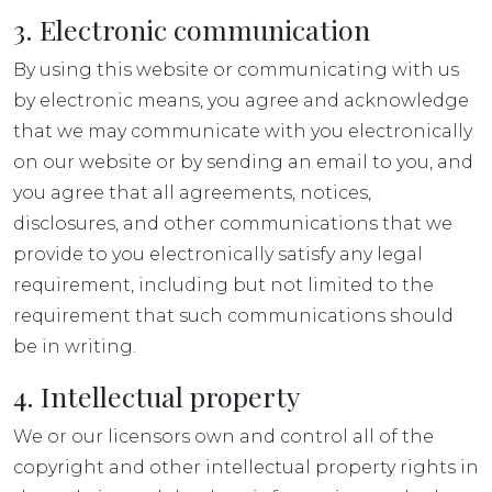
3. Electronic communication
By using this website or communicating with us
by electronic means, you agree and acknowledge
that we may communicate with you electronically
on our website or by sending an email to you, and
you agree that all agreements, notices,
disclosures, and other communications that we
provide to you electronically satisfy any legal
requirement, including but not limited to the
requirement that such communications should
be in writing.
4. Intellectual property
We or our licensors own and control all of the
copyright and other intellectual property rights in