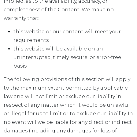
implied, as to the availability, accuracy, or
completeness of the Content. We make no
warranty that:
this website or our content will meet your
requirements;
this website will be available on an
uninterrupted, timely, secure, or error-free
basis.
The following provisions of this section will apply
to the maximum extent permitted by applicable
law and will not limit or exclude our liability in
respect of any matter which it would be unlawful
or illegal for us to limit or to exclude our liability. In
no event will we be liable for any direct or indirect
damages (including any damages for loss of