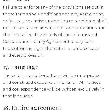
Failure to enforce any of the provisions set out in
these Terms and Conditions and any Agreement,
or failure to exercise any option to terminate, shall
not be construed as waiver of such provisions and
shall not affect the validity of these Terms and
Conditions or of any Agreement or any part
thereof, or the right thereafter to enforce each
and every provision.
17. Language
These Terms and Conditions will be interpreted
and construed exclusively in English. All notices
and correspondence will be written exclusively in
that language.
18. Entire agreement