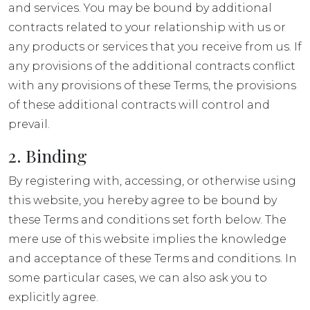
and services. You may be bound by additional
contracts related to your relationship with us or
any products or services that you receive from us. If
any provisions of the additional contracts conflict
with any provisions of these Terms, the provisions
of these additional contracts will control and
prevail.
2. Binding
By registering with, accessing, or otherwise using
this website, you hereby agree to be bound by
these Terms and conditions set forth below. The
mere use of this website implies the knowledge
and acceptance of these Terms and conditions. In
some particular cases, we can also ask you to
explicitly agree.