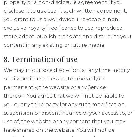
property or a non-disclosure agreement. If you
disclose it to us absent such written agreement,
you grant to us a worldwide, irrevocable, non-
exclusive, royalty-free license to use, reproduce,
store, adapt, publish, translate and distribute your
content in any existing or future media.
8. Termination of use
We may, in our sole discretion, at any time modify
or discontinue access to, temporarily or
permanently, the website or any Service
thereon. You agree that we will not be liable to
you or any third party for any such modification,
suspension or discontinuance of your access to, or
use of, the website or any content that you may
have shared on the website. You will not be