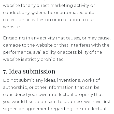
website for any direct marketing activity, or
conduct any systematic or automated data
collection activities on or in relation to our
website.
Engaging in any activity that causes, or may cause,
damage to the website or that interferes with the
performance, availability, or accessibility of the
website is strictly prohibited.
7. Idea submission
Do not submit any ideas, inventions, works of
authorship, or other information that can be
considered your own intellectual property that
you would like to present to us unless we have first
signed an agreement regarding the intellectual