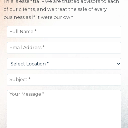
This is essential – we are trusted advisors to each
of our clients, and we treat the sale of every
business as if it were our own.