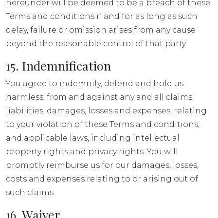
hereunder will be deemed to be a breach of these
Terms and conditions if and for as long as such
delay, failure or omission arises from any cause
beyond the reasonable control of that party.
15. Indemnification
You agree to indemnify, defend and hold us
harmless, from and against any and all claims,
liabilities, damages, losses and expenses, relating
to your violation of these Terms and conditions,
and applicable laws, including intellectual
property rights and privacy rights. You will
promptly reimburse us for our damages, losses,
costs and expenses relating to or arising out of
such claims.
16. Waiver